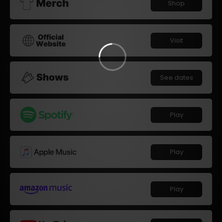
Shop
Visit
See dates
Play
Play
Play