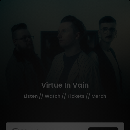
Virtue In Vain
Listen // Watch // Tickets // Merch