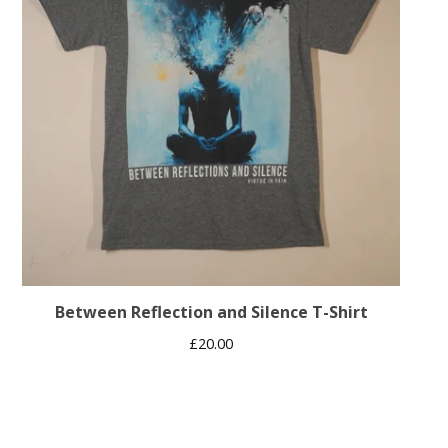
Between Reflection and Silence T-Shirt
£
20.00