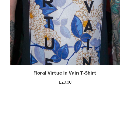
Floral Virtue In Vain T-Shirt
£
20.00