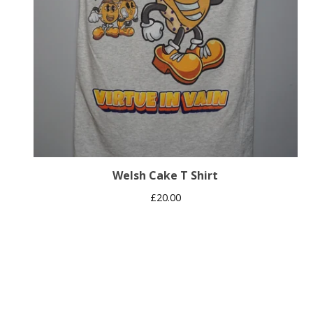
Welsh Cake T Shirt
£
20.00