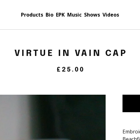
Products
Bio
EPK
Music
Shows
Videos
VIRTUE IN VAIN CAP
£
25.00
Embroi
Beachfi