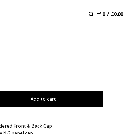
0
/
£
0.00
Add to cart
dered Front & Back Cap
eld 6 panel cap