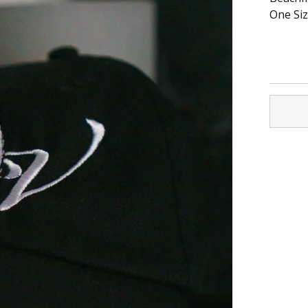
One Size