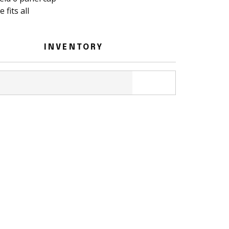
 fits all
INVENTORY