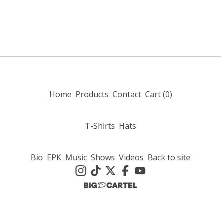
Home
Products
Contact
Cart (
0
)
T-Shirts
Hats
Bio
EPK
Music
Shows
Videos
Back to site