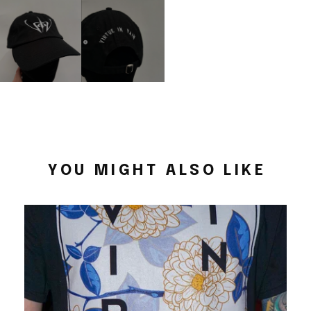
YOU MIGHT ALSO LIKE