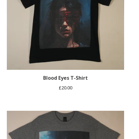
Blood Eyes T-Shirt
£
20.00