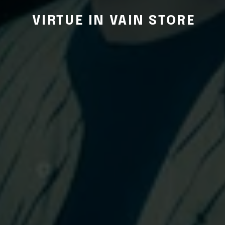
VIRTUE IN VAIN STORE