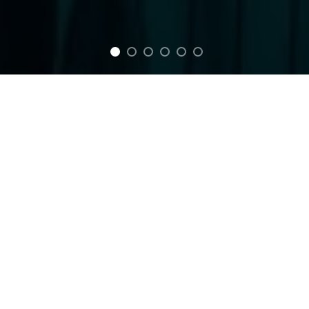
FEATURED
Between Reflection
Blood Eyes T-Shirt